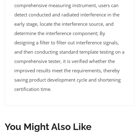
comprehensive measuring instrument, users can
detect conducted and radiated interference in the
early stage, locate the interference source, and
determine the interference component; By
designing a filter to filter out interference signals,
and then conducting standard template testing on a
comprehensive tester, it is verified whether the
improved results meet the requirements, thereby
saving product development cycle and shortening
certification time.
You Might Also Like