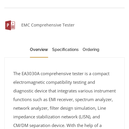
EMC Comprehensive Tester
Overview
Specifications
Ordering
The EA3030A comprehensive tester is a compact
electromagnetic compatibility testing and
diagnostic device that integrates various instrument
functions such as EMI receiver, spectrum analyzer,
network analyzer, filter design simulation, Line
impedance stabilization network (LISN), and
CM/DM separation device. With the help of a