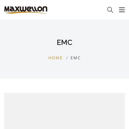
EMC
HOME
EMC