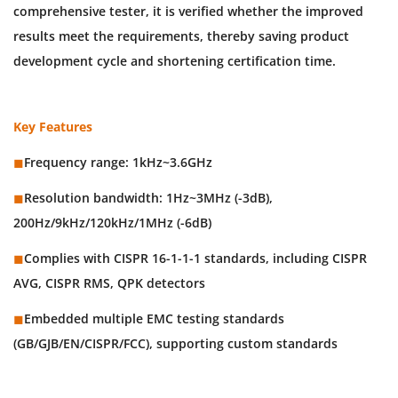
comprehensive tester, it is verified whether the improved
results meet the requirements, thereby saving product
development cycle and shortening certification time.
Key Features
◼︎
Frequency range: 1kHz~3.6GHz
◼︎
Resolution bandwidth: 1Hz~3MHz (-3dB),
200Hz/9kHz/120kHz/1MHz (-6dB)
◼︎
Complies with CISPR 16-1-1-1 standards, including CISPR
AVG, CISPR RMS, QPK detectors
◼︎
Embedded multiple EMC testing standards
(GB/GJB/EN/CISPR/FCC), supporting custom standards