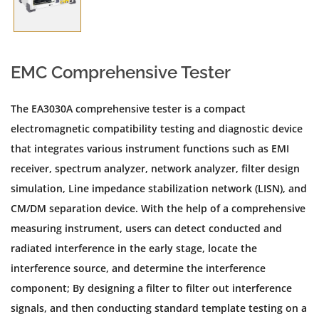
EMC Comprehensive Tester
The EA3030A comprehensive tester is a compact
electromagnetic compatibility testing and diagnostic device
that integrates various instrument functions such as EMI
receiver, spectrum analyzer, network analyzer, filter design
simulation, Line impedance stabilization network (LISN), and
CM/DM separation device. With the help of a comprehensive
measuring instrument, users can detect conducted and
radiated interference in the early stage, locate the
interference source, and determine the interference
component; By designing a filter to filter out interference
signals, and then conducting standard template testing on a