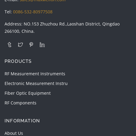
Tel:
0086-532-80977508
Address: NO.153 Zhuzhou Rd.,Laoshan District, Qingdao
266100, China.
PRODUCTS
RF Measurement Instruments
Electronic Measurement Instru
Fiber Optic Equipment
RF Components
INFORMATION
About Us