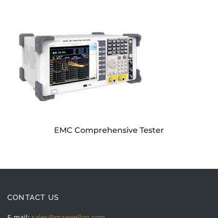
EMC Comprehensive Tester
CONTACT US
E-mail:
sales@maxwellon.com