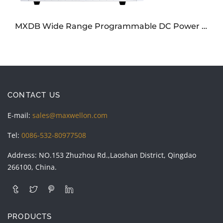
MXDB Wide Range Programmable DC Power Supply
CONTACT US
E-mail:
sales@maxwellon.com
Tel:
0086-532-80977508
Address: NO.153 Zhuzhou Rd.,Laoshan District, Qingdao
266100, China.
PRODUCTS