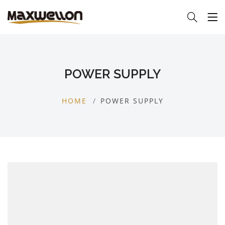
POWER SUPPLY
HOME
POWER SUPPLY