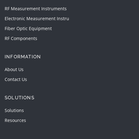
RF Measurement Instruments
Electronic Measurement Instru
Fiber Optic Equipment
RF Components
INFORMATION
About Us
Contact Us
SOLUTIONS
Solutions
Resources