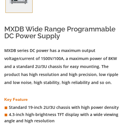
MXDB Wide Range Programmable
DC Power Supply
MXDB series DC power has a maximum output
voltage/current of 1500V/100A, a maximum power of 8KW
and a standard 2U/3U chassis for easy mounting. The
product has high resolution and high precision, low ripple
and low noise, high stability, high reliability and so on.
Key Feature
Standard 19-inch 2U/3U chassis with high power density
◼︎
4.3-inch high-brightness TFT display with a wide viewing
◼︎
angle and high resolution