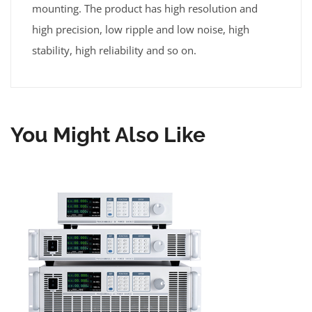
mounting. The product has high resolution and
high precision, low ripple and low noise, high
stability, high reliability and so on.
You Might Also Like