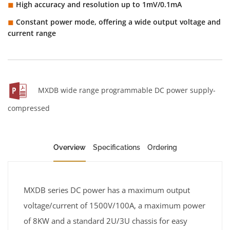
High accuracy and resolution up to 1mV/0.1mA
◼︎
Constant power mode, offering a wide output voltage and
◼︎
current range
MXDB wide range programmable DC power supply-
compressed
Overview
Specifications
Ordering
MXDB series DC power has a maximum output
voltage/current of 1500V/100A, a maximum power
of 8KW and a standard 2U/3U chassis for easy