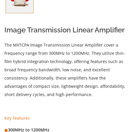
Image Transmission Linear Amplifier
The MXTCPA Image Transmission Linear Amplifier cover a
frequency range from 300MHz to 1200MHz. They utilize thin-
film hybrid integration technology, offering features such as
broad frequency bandwidth, low noise, and excellent
consistency. Additionally, these amplifiers have the
advantages of compact size, lightweight design, affordability,
short delivery cycles, and high performance.
Key Features
◼︎
300MHz to 1200MHz