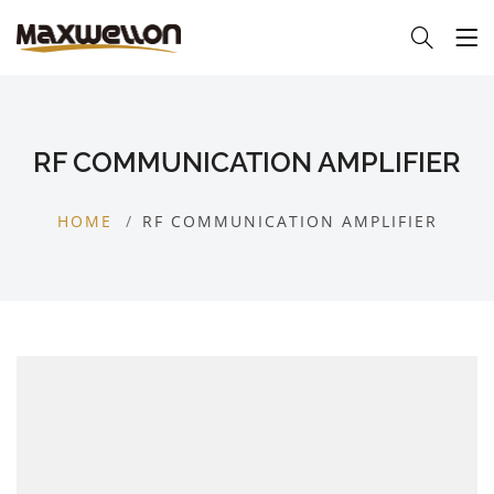
RF COMMUNICATION AMPLIFIER
HOME
RF COMMUNICATION AMPLIFIER