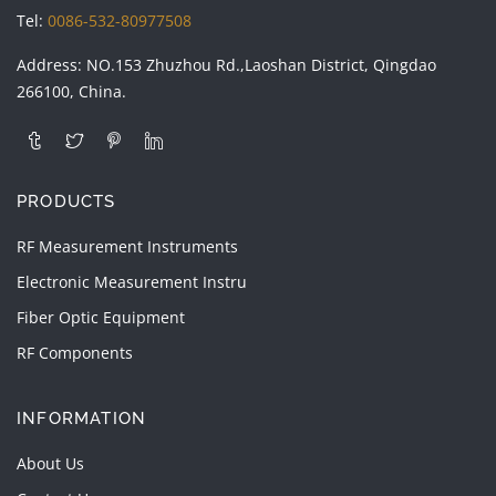
Tel:
0086-532-80977508
Address: NO.153 Zhuzhou Rd.,Laoshan District, Qingdao
266100, China.
PRODUCTS
RF Measurement Instruments
Electronic Measurement Instru
Fiber Optic Equipment
RF Components
INFORMATION
About Us