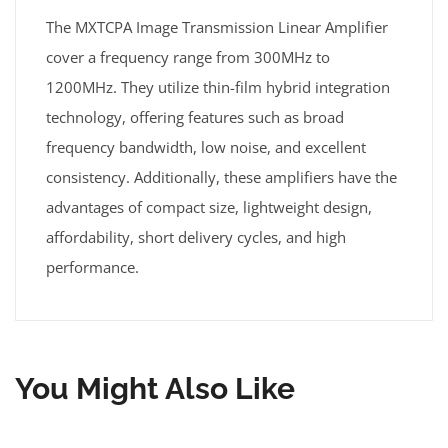
The MXTCPA Image Transmission Linear Amplifier
cover a frequency range from 300MHz to
1200MHz. They utilize thin-film hybrid integration
technology, offering features such as broad
frequency bandwidth, low noise, and excellent
consistency. Additionally, these amplifiers have the
advantages of compact size, lightweight design,
affordability, short delivery cycles, and high
performance.
You Might Also Like