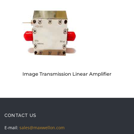
Image Transmission Linear Amplifier
CONTACT US
E-mail:
sales@maxwellon.com