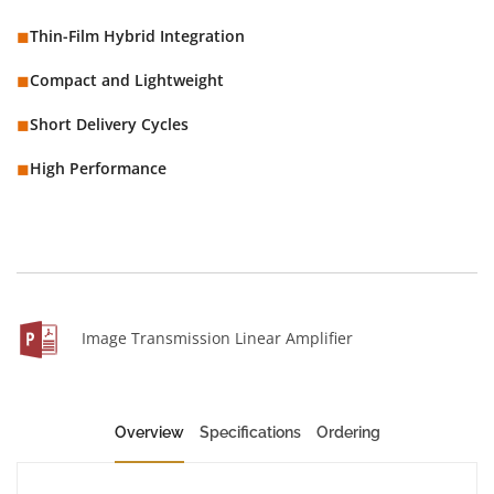
◼︎
Thin-Film Hybrid Integration
◼︎
Compact and Lightweight
◼︎
Short Delivery Cycles
◼︎
High Performance
Image Transmission Linear Amplifier
Overview
Specifications
Ordering